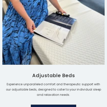
$6,995.00
$5,988.00
$4,395.00
From
Adjustable Beds
Experience unparalleled comfort and therapeutic support with
our adjustable beds, designed to cater to your individual sleep
and relaxation needs.