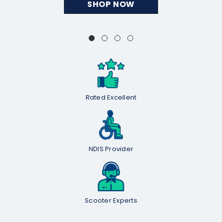
SHOP NOW
Rated Excellent
NDIS Provider
Scooter Experts