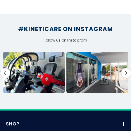
#KINETICARE ON INSTAGRAM
Follow us on Instagram
SHOP