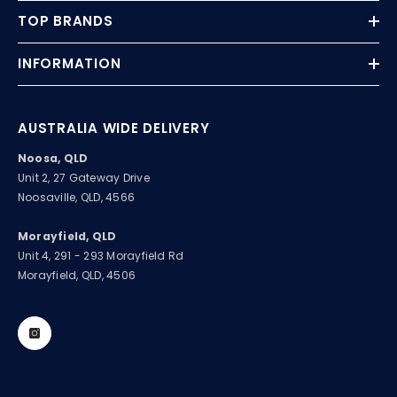
TOP BRANDS
INFORMATION
AUSTRALIA WIDE DELIVERY
Noosa, QLD
Unit 2, 27 Gateway Drive
Noosaville, QLD, 4566
Morayfield, QLD
Unit 4, 291 - 293 Morayfield Rd
Morayfield, QLD, 4506