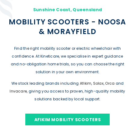
Sunshine Coast, Queensland
MOBILITY SCOOTERS - NOOSA
& MORAYFIELD
Find the right mobility scooter or electric wheelchair with
confidence. At Kineticare, we specialise in expert guidance
and no-obligation home trials, so you can choose the right
solution in your own environment.
We stock leading brands including
Afikim
,
Solax
,
Orca
and
Invacare
, giving you access to proven, high-quality mobility
solutions backed by local support.
AFIKIM MOBILITY SCOOTERS