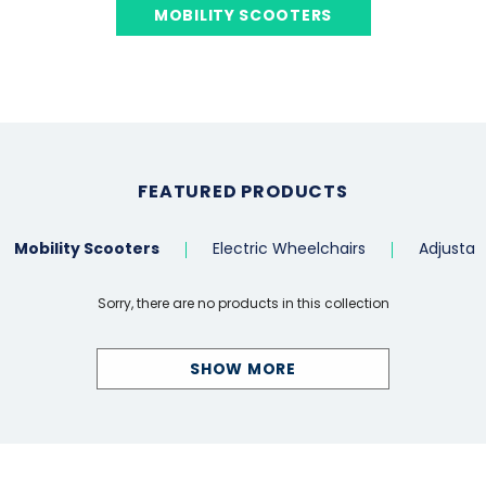
MOBILITY SCOOTERS
FEATURED PRODUCTS
Mobility Scooters
Electric Wheelchairs
Adjustab
Sorry, there are no products in this collection
SHOW MORE