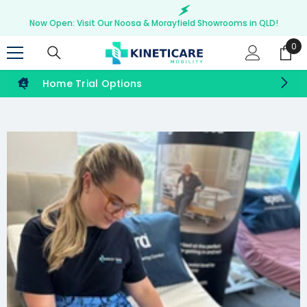
SKIP TO CONTENT
Now Open: Visit Our Noosa & Morayfield Showrooms in QLD!
0
0
ite
Home Trial Options