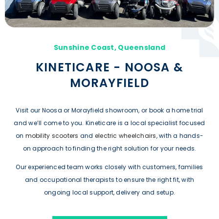
Sunshine Coast, Queensland
KINETICARE - NOOSA &
MORAYFIELD
Visit our Noosa or Morayfield showroom, or book a home trial
and we’ll come to you. Kineticare is a local specialist focused
on
mobility scooters
and
electric wheelchairs
, with a hands-
on approach to finding the right solution for your needs.
Our experienced team works closely with customers, families
and occupational therapists to ensure the right fit, with
ongoing local support, delivery and setup.