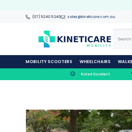
SKIP TO CONTENT
(07) 5240 5240
sales@kineticare.com.au
MOBILITY SCOOTERS
WHEELCHAIRS
WALKE
Rated Excellent