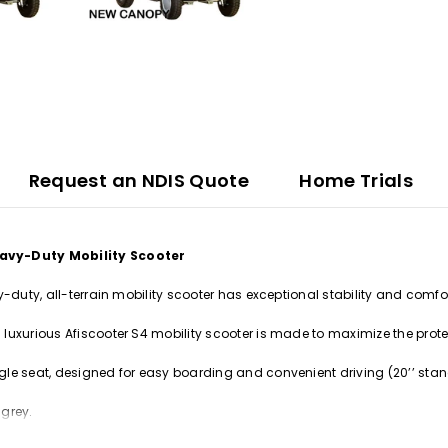
Request an NDIS Quote
Home Trials
avy-Duty Mobility Scooter
y-duty, all-terrain mobility scooter has exceptional stability and comfo
luxurious Afiscooter S4 mobility scooter is made to maximize the protec
le seat, designed for easy boarding and convenient driving (20’’ stand
 grey.