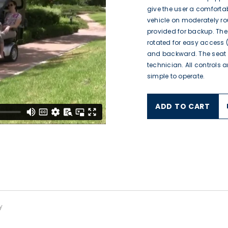
give the user a comforta
vehicle on moderately r
provided for backup. Th
rotated for easy access 
and backward. The seat
technician. All controls 
simple to operate.
ADD TO CART
$1,195.00
$4,516.00
$4,064.00
From
$2,400.00
$1,570.00
From
$8,995.00
$6,995.00
$8,995.00
$6,995.00
y