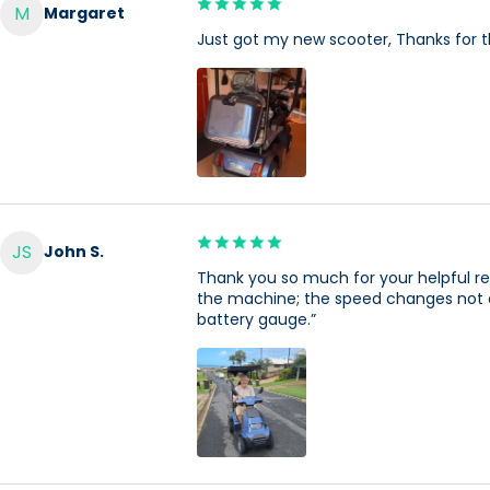
M
Margaret
Just got my new scooter, Thanks for t
JS
John S.
Thank you so much for your helpful rep
the machine; the speed changes not one 
battery gauge.”