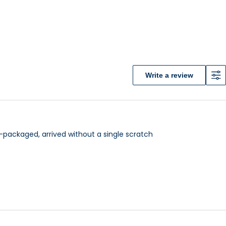
Write a review
cellent comfort of driving is one of the leading mobility
 various types of terrains as rough off-road terrain
l-packaged, arrived without a single scratch
ity), either one you choose would fit you perfectly.