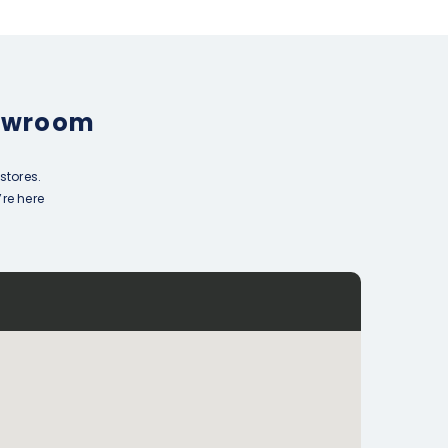
howroom
stores.
’re here