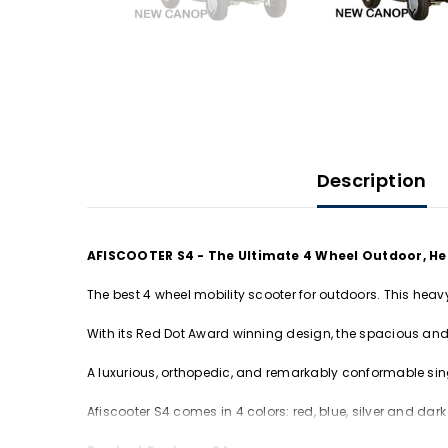
Description
AFISCOOTER S4 - The Ultimate 4 Wheel Outdoor, He
The best 4 wheel mobility scooter for outdoors. This heav
With its Red Dot Award winning design, the spacious and 
A luxurious, orthopedic, and remarkably conformable sing
Afiscooter S4 comes in 4 colors: red, blue, silver and dark