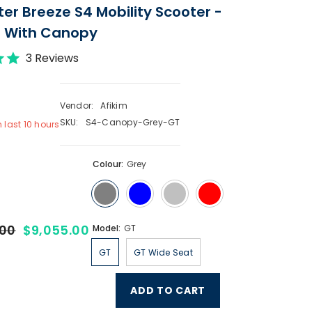
ter Breeze S4 Mobility Scooter -
- With Canopy
3 Reviews
Vendor:
Afikim
SKU:
S4-Canopy-Grey-GT
n last
10
hours
Colour:
Grey
.00
$9,055.00
Model:
GT
GT
GT Wide Seat
ADD TO CART