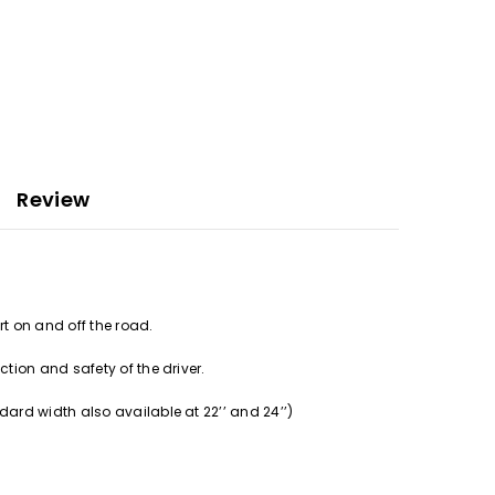
Review
rt on and off the road.
tion and safety of the driver.
ard width also available at 22’’ and 24’’)