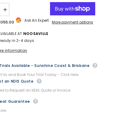
Increase
quantity
Ask An Expert
for
,055.00
More payment options
Afiscooter
Breeze
AVAILABLE AT
NOOSAVILLE
S4
Mobility
 ready in 2-4 days
Scooter
-
ore information
Afikim
-
with
rials Available - Sunshine Coast & Brisbane
Canopy
 Us and Book Your Trial Today - Click Here.
t an NDIS Quote
ere to Request an NDIS Quote or Invoice.
Beat Guarantee
ore.