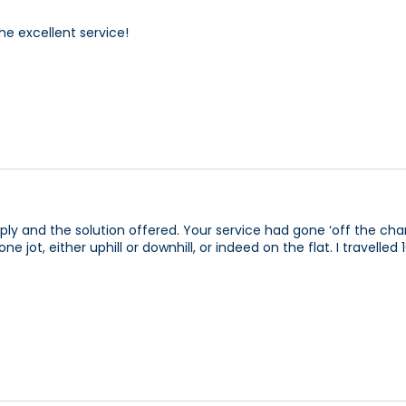
he excellent service!
ly and the solution offered. Your service had gone ‘off the cha
jot, either uphill or downhill, or indeed on the flat. I travelle