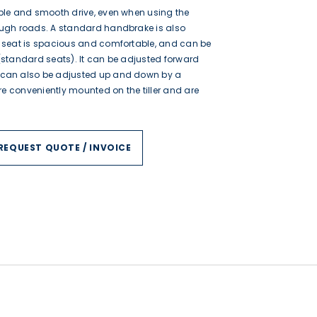
ble and smooth drive, even when using the
ough roads. A standard handbrake is also
e seat is spacious and comfortable, and can be
(standard seats). It can be adjusted forward
 can also be adjusted up and down by a
are conveniently mounted on the tiller and are
REQUEST QUOTE / INVOICE
$1,095.00
$3,600.00
$2,695.00
$5,520.00
$3,550.00
$5,988.00
$4,395.00
$5,988.00
$4,395.00