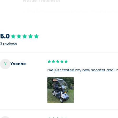
Product Features S4
Extra Comfort, a Luxurious orthopedic rotatable seat 
Extra utilities, a lockable front compartment, Built in 
Extra Safety, a robust frame, protective plastic shrou
5.0
The Afiscooter S with its spacious design maximize the prot
3 reviews
scooters in its category.
This luxurious vehicle that has a proven record of high qu
Y
Yvonne
(using golf tires) and extreme weather conditions (when
I’ve just tested my new scooter and I 
With its single or wide seat, 3 wheel model (maximum mane