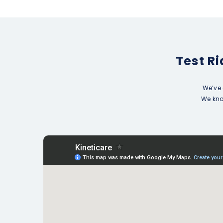
Test R
We’ve 
We know