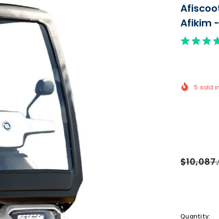
Afiscoo
Afikim 
5
sold i
$10,087
Quantity: