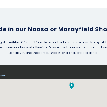
ide in our Noosa or Morayfield S
got the Afikim C4 and S4 on display at both our Noosa and Morayfield 
 these scooters well - they’re a favourite with our customers - and we
to help you find the right fit.Drop in for a chat or book a trial.