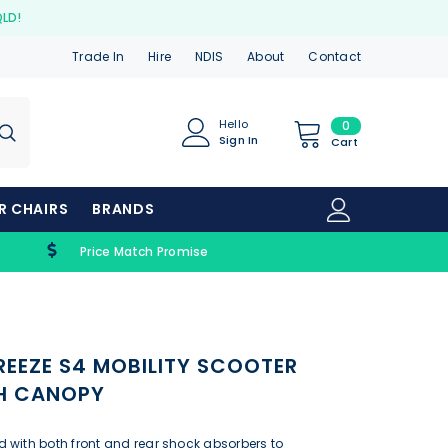
QLD!
Trade In
Hire
NDIS
About
Contact
0
Hello
0
Sign In
items
Cart
ER CHAIRS
BRANDS
Price Match Promise
REEZE S4 MOBILITY SCOOTER
TH CANOPY
 with both front and rear shock absorbers to