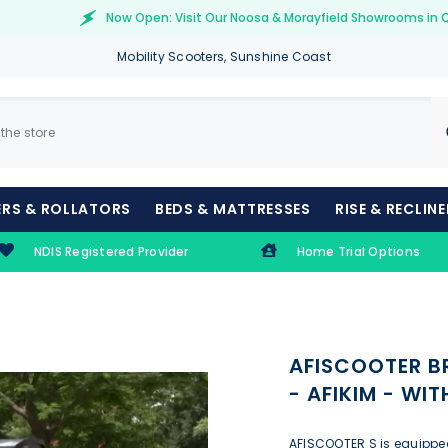
Now Open: Visit Our Noosa & Morayfield Showrooms in 
Mobility Scooters, Sunshine Coast
RS & ROLLATORS
BEDS & MATTRESSES
RISE & RECLIN
NDIS Registered Provider
Home Trial Options
AFISCOOTER B
- AFIKIM - WI
AFISCOOTER S is equipped