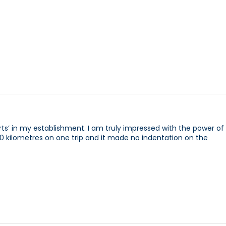
rts’ in my establishment. I am truly impressed with the power of
d 10 kilometres on one trip and it made no indentation on the