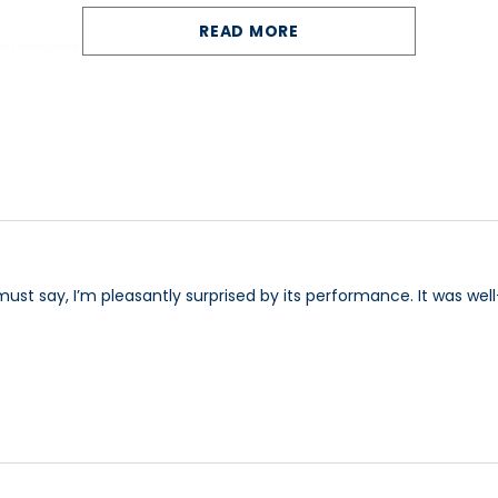
READ MORE
that provides comfort while driving and ease boarding
cup holders and an energy efficient LED headlight.
ds and a Rubber (PU) shock absorbing front bumper.
ection and safety of the driver, with its brilliant ergonomics and its ex
ality and long lasting reliability can travel comfortability and safely in
 using the unique hardtop canopy).
must say, I’m pleasantly surprised by its performance. It was wel
uverability) or 4 wheel model (the ultimate in road presence and stabil